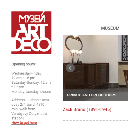
MUSEUM
Opening hours:
Wednesday-Friday:
12 am till 6 pm
Saturday-Sunday: 12 am
till 7 pm
Monday, tuesday: closed
PRIVATE AND GROUP TOURS
Address: Luzhnetskaya
quay 2/4, build. 4 (10
Zack Bruno (1891-1945)
min. walk from
Vorobyevy Gory metro
station)
How to get here