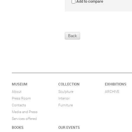
Add to compare
Back
MUSEUM
COLLECTION
EXHIBITIONS
About
Sculpture
ARCHIVE
Press Room
Interior
Contacts
Furniture
Media and Press
Services offered
BOOKS
OUR EVENTS