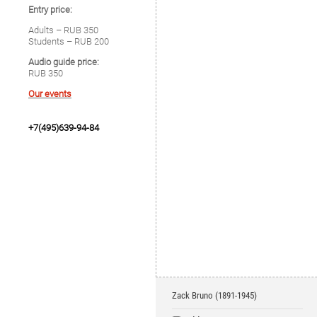
Entry price:
Adults – RUB 350
Students – RUB 200
Audio guide price:
RUB 350
Our events
+7(495)639-94-84
Zack Bruno (1891-1945)