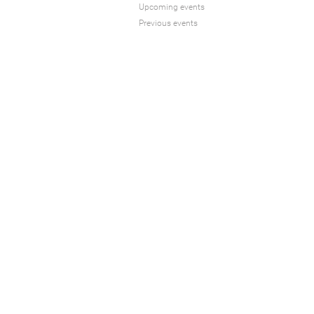
Upcoming events
Previous events